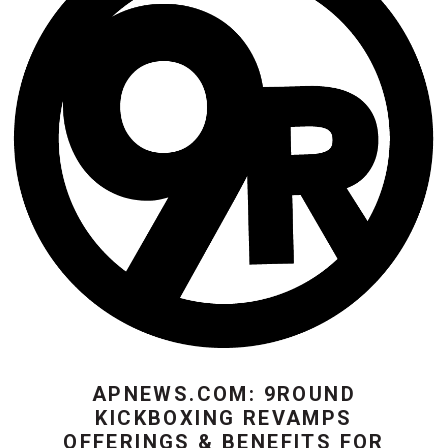
APNEWS.COM: 9ROUND
KICKBOXING REVAMPS
OFFERINGS & BENEFITS FOR