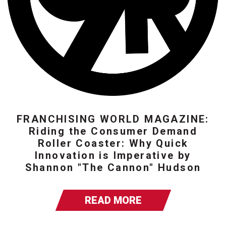
FRANCHISING WORLD MAGAZINE:
Riding the Consumer Demand
Roller Coaster: Why Quick
Innovation is Imperative by
Shannon "The Cannon" Hudson
READ MORE