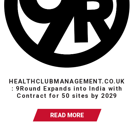
HEALTHCLUBMANAGEMENT.CO.UK
: 9Round Expands into India with
Contract for 50 sites by 2029
READ MORE