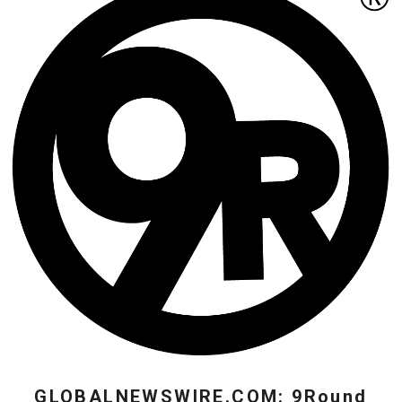
GLOBALNEWSWIRE.COM: 9Round