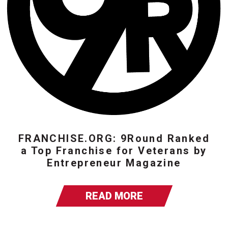
FRANCHISE.ORG: 9Round Ranked
a Top Franchise for Veterans by
Entrepreneur Magazine
READ MORE