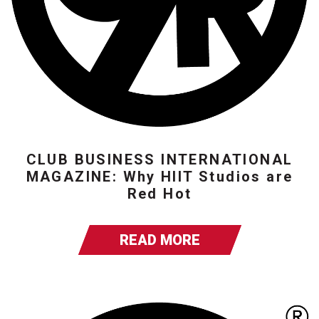
CLUB BUSINESS INTERNATIONAL
MAGAZINE: Why HIIT Studios are
Red Hot
READ MORE