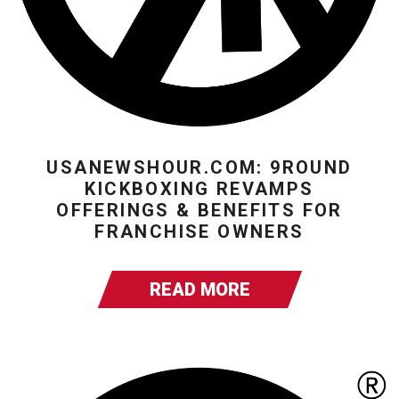
USANEWSHOUR.COM: 9ROUND
KICKBOXING REVAMPS
OFFERINGS & BENEFITS FOR
FRANCHISE OWNERS
READ MORE