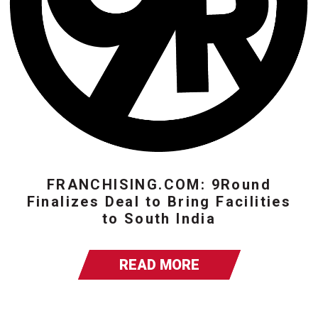
FRANCHISING.COM: 9Round
Finalizes Deal to Bring Facilities
to South India
READ MORE