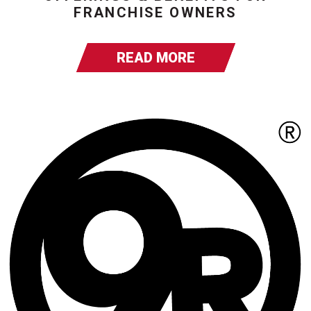
FRANCHISE OWNERS
READ MORE