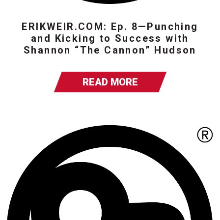
ERIKWEIR.COM: Ep. 8—Punching
and Kicking to Success with
Shannon “The Cannon” Hudson
READ MORE