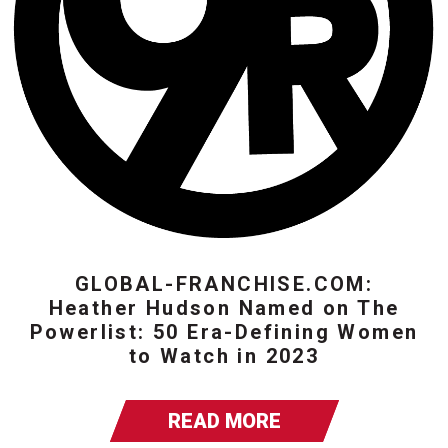
GLOBAL-FRANCHISE.COM:
Heather Hudson Named on The
Powerlist: 50 Era-Defining Women
to Watch in 2023
READ MORE