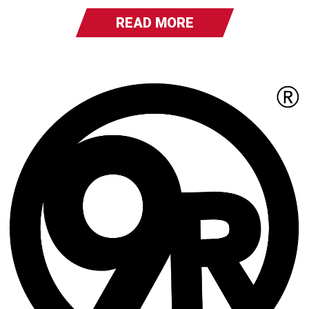
READ MORE