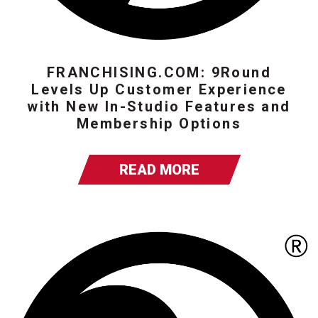
FRANCHISING.COM: 9Round
Levels Up Customer Experience
with New In-Studio Features and
Membership Options
READ MORE