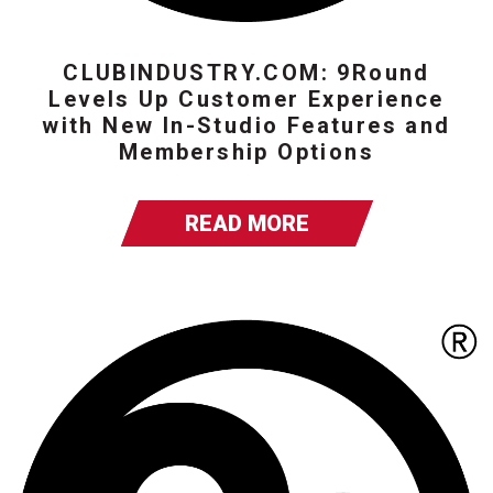
CLUBINDUSTRY.COM: 9Round
Levels Up Customer Experience
with New In-Studio Features and
Membership Options
READ MORE