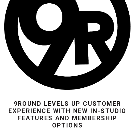
9ROUND LEVELS UP CUSTOMER
EXPERIENCE WITH NEW IN-STUDIO
FEATURES AND MEMBERSHIP
OPTIONS