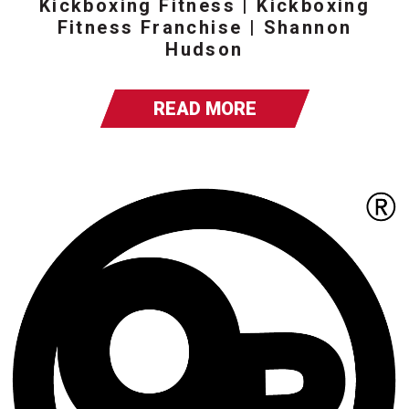
Kickboxing Fitness | Kickboxing
Fitness Franchise | Shannon
Hudson
READ MORE