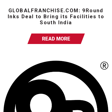
GLOBALFRANCHISE.COM: 9Round
Inks Deal to Bring its Facilities to
South India
READ MORE