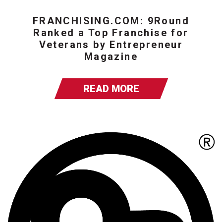
FRANCHISING.COM: 9Round
Ranked a Top Franchise for
Veterans by Entrepreneur
Magazine
READ MORE