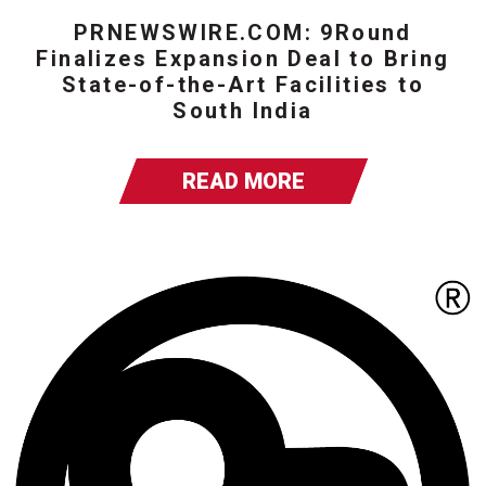
PRNEWSWIRE.COM: 9Round
Finalizes Expansion Deal to Bring
State-of-the-Art Facilities to
South India
READ MORE