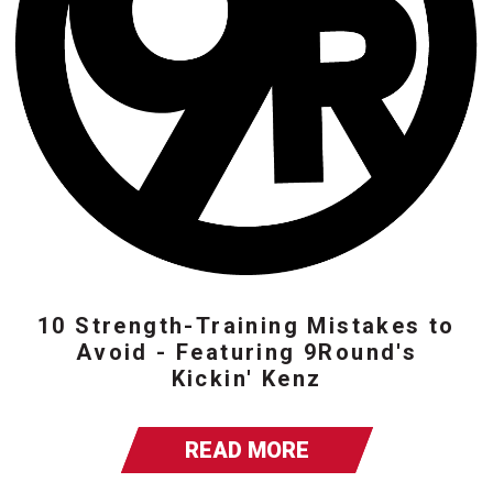
10 Strength-Training Mistakes to
Avoid - Featuring 9Round's
Kickin' Kenz
READ MORE