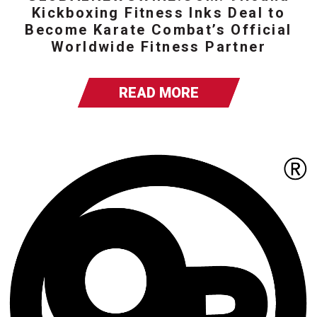
Kickboxing Fitness Inks Deal to
Become Karate Combat’s Official
Worldwide Fitness Partner
READ MORE