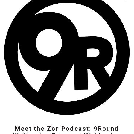
Meet the Zor Podcast: 9Round