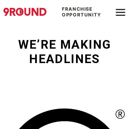
FRANCHISE
OPPORTUNITY
WE’RE MAKING
HEADLINES