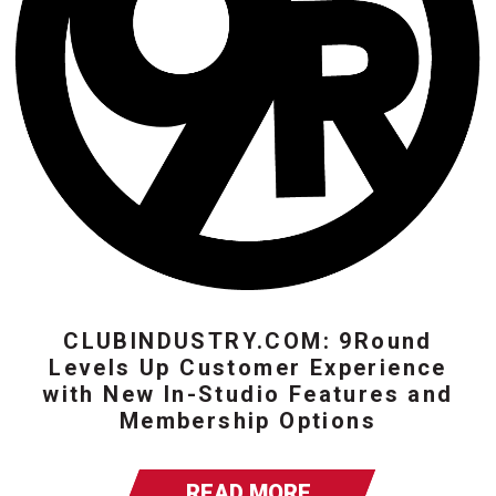
CLUBINDUSTRY.COM: 9Round
Levels Up Customer Experience
with New In-Studio Features and
Membership Options
READ MORE