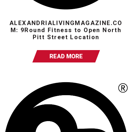
ALEXANDRIALIVINGMAGAZINE.CO
M: 9Round Fitness to Open North
Pitt Street Location
READ MORE